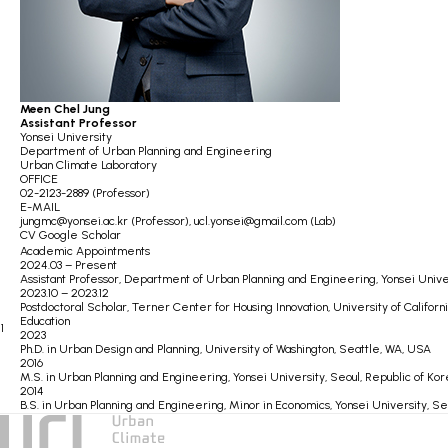
Meen Chel Jung
Assistant Professor
Yonsei University
Department of Urban Planning and Engineering
Urban Climate Laboratory
OFFICE
02-2123-2889 (Professor)
E-MAIL
jungmc@yonsei.ac.kr (Professor),
ucl.yonsei@gmail.com (Lab)
CV
Google Scholar
Academic Appointments
2024.03 – Present
Assistant Professor,
Department of Urban Planning and Engineering,
Yonsei Unive
2023.10 – 2023.12
Postdoctoral Scholar,
Terner Center for Housing Innovation,
University of Califor
Education
1
2023
Ph.D. in Urban Design and Planning,
University of Washington, Seattle, WA, USA
2016
M.S. in Urban Planning and Engineering,
Yonsei University, Seoul, Republic of Ko
2014
B.S. in Urban Planning and Engineering,
Minor in Economics,
Yonsei University, Se