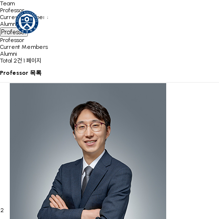
Team
Professor
Current Members
Alumni
Professor
Professor
Current Members
Alumni
Total 2건
1 페이지
Professor 목록
2