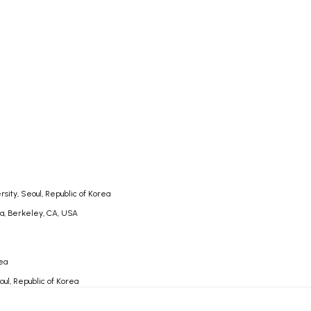
rsity, Seoul, Republic of Korea
nia, Berkeley, CA, USA
rea
oul, Republic of Korea